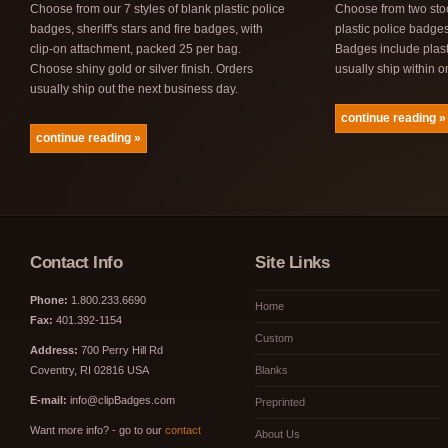
Choose from our 7 styles of blank plastic police
Choose from two sto
badges, sheriff's stars and fire badges, with
plastic police badge
clip-on attachment, packed 25 per bag.
Badges include plast
Choose shiny gold or silver finish. Orders
usually ship within 
usually ship out the next business day.
continue reading »
continue reading »
Contact Info
Site Links
Phone:
1.800.233.6690
Home
Fax:
401.392-1154
Custom
Address:
700 Perry Hill Rd
Coventry, RI 02816 USA
Blanks
E-mail:
info@clipBadges.com
Preprinted
Want more info? - go to our
contact
About Us