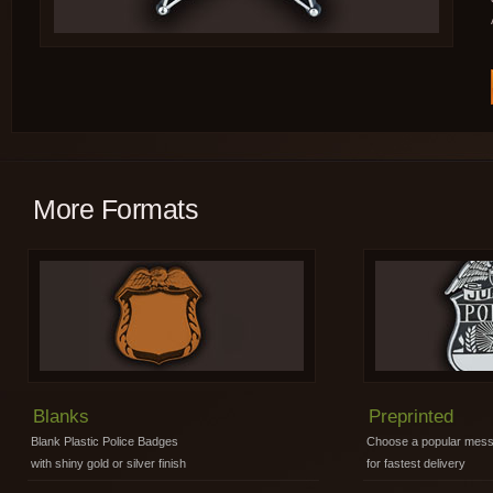
More Formats
Blanks
Preprinted
Blank Plastic Police Badges
Choose a popular mes
with shiny gold or silver finish
for fastest delivery