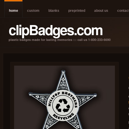
home
custom
blanks
preprinted
about us
contac
clipBadges.com
plastic badges made for lasting memories ::: call us 1-800-233-6690