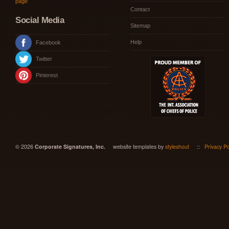
page
Contact
Social Media
Sitemap
Help
Facebook
Twitter
Pinterest
© 2026
Corporate Signatures, Inc.
website templates by
styleshout
::
Privacy Po